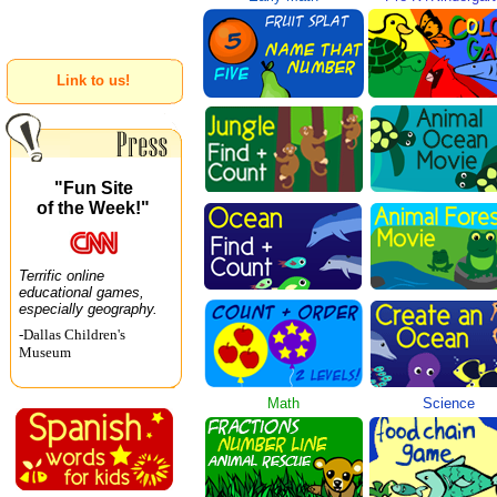
Link to us!
"Fun Site
of the Week!"
Terrific online
educational games,
especially geography.
-Dallas Children's
Museum
Math
Science