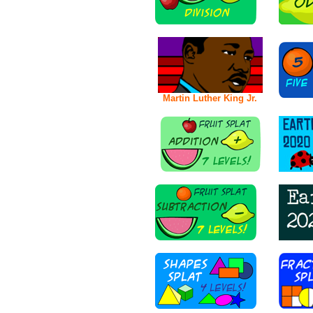
Martin Luther King Jr.