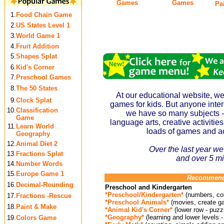
Games
Games
Pai
1.
Food Chain Game
2.
US States Level 1
3.
World Game 1
4.
Fruit Addition
5.
Shapes Splat
6.
Kid's Corner
7.
Preschool Games
8.
The 50 States
At our educational website, we
9.
Clock Splat
games for kids. But anyone intere
10.
Classification
we have so many subjects -
Game
language arts, creative activities, 
11.
Learn World
loads of games and act
Geography
12.
Animal Diet 2
Over the last year we
13.
Fractions Splat
and
over 5 mi
14.
Number Words
15.
Europe Game 1
Recommende
16.
Decimal-Rounding
Preschool and Kindergarten
*Preschool/Kindergarten*
(numbers, col
17.
Fractions -Rescue
*Preschool Animals*
(movies, create g
18.
Paint & Make
*Animal Kid's Corner*
(lower row - puzz
*Geography*
(learning and lower levels -
19.
Colors Game