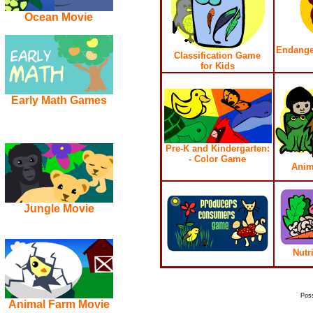
Ocean Movie
Endange
Classification Game
for Kids
Early Math Games
Pre-K and Kindergarten:
- Color Game
Anim
Jungle Movie
Nutr
Pos
Animal Farm Movie