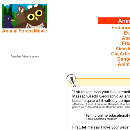
Anim
Endange
Animal Forest Movie
Ev
Ape
Fre
Alien 
Cat Artic
Possible Advertisement
Dang
Anima
"I stumbled upon your fun interac
Massachusetts Geographic Allian
become quite a hit with my compet
--Candice Gomes, Education Outreach Coordinat
games were featured in the Boston Public Libra
"Terrific online educationa
--Dallas Children's Museum
First, let me say I love your websi