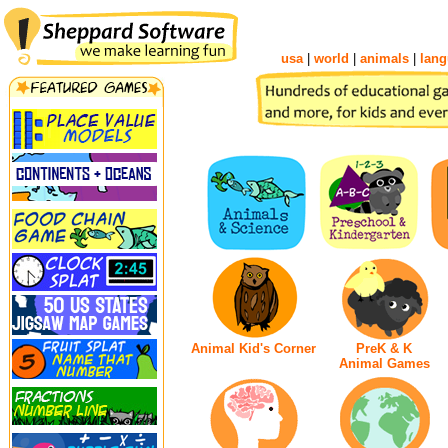
usa
|
world
|
animals
|
lang
Animal Kid's Corner
PreK & K
Animal Games