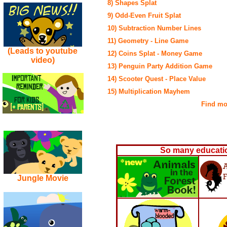
8) Shapes Splat
9) Odd-Even Fruit Splat
10) Subtraction Number Lines
11) Geometry - Line Game
(Leads to youtube
12) Coins Splat - Money Game
video)
13) Penguin Party Addition Game
14) Scooter Quest - Place Value
15) Multiplication Mayhem
Find mor
So many educatio
Jungle Movie