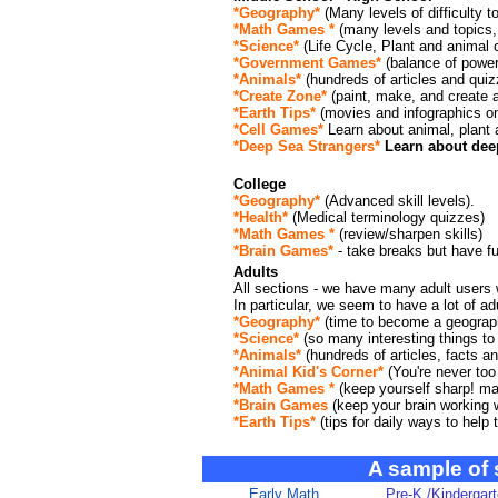
*Geography*
(Many levels of difficulty t
*Math Games *
(many levels and topics
*Science*
(Life Cycle, Plant and animal
*Government Games*
(balance of power
*Animals*
(hundreds of articles and quiz
*Create Zone*
(paint, make, and create a
*Earth Tips*
(movies and infographics o
*Cell Games*
Learn about animal, plant 
*Deep Sea Strangers*
Learn about deep
College
*Geography*
(Advanced skill levels).
*Health*
(Medical terminology quizzes)
*Math Games *
(review/sharpen skills)
*Brain Games*
- take breaks but have fu
Adults
All sections - we have many adult users w
In particular, we seem to have a lot of adu
*Geography*
(time to become a geograph
*Science*
(so many interesting things to 
*Animals*
(hundreds of articles, facts 
*Animal Kid's Corner*
(You're never too 
*Math Games *
(keep yourself sharp! ma
*Brain Games
(keep your brain working we
*Earth Tips*
(tips for daily ways to help
A sample of
Early Math
Pre-K /Kindergar