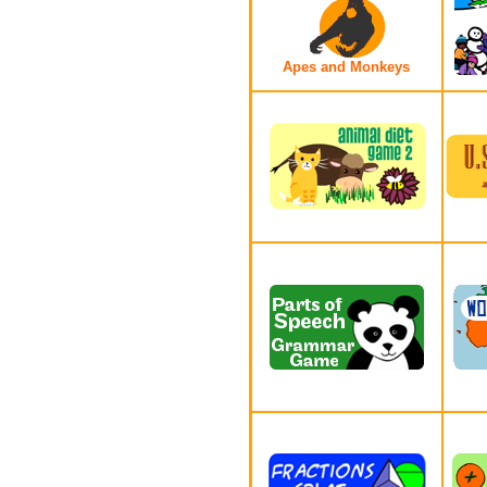
Apes and Monkeys