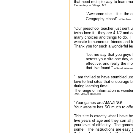
that need multiple way to learn math
Elementary in Billings, MT
"Awesome site... it is the
Geography class!"
--Stephen
"Our preschool teacher just sent 
twins love it - they are 4 1/2 and
many choices and things to do. I
website to numerous friends and be
Thank you for such a wonderful lea
"Let me say that you guys
across your site one day, a
effective, and really the m
that I've found."
--David Weave
"I am thrilled to have stumbled u
love to find sites that encourage b
during learning time!
The range of information is wonder
-Mrs. JaNell Hancock
"Your games are AMAZING!
Your website has SO much to offe
This site is exactly what I have be
five years of age and they can al
your level of difficulty. The games
some. The instructions are easy t