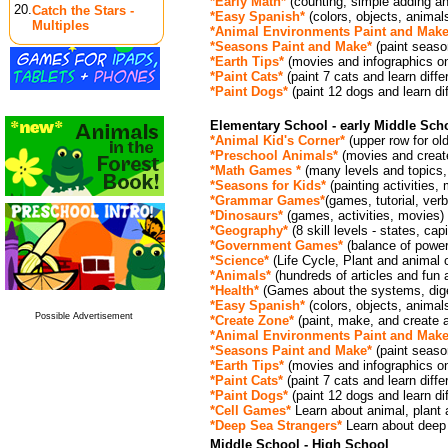
*Early Math*
(counting, simple adding an
20.
Catch the Stars -
*Easy Spanish*
(colors, objects, animal
Multiples
*Animal Environments Paint and Make
*Seasons Paint and Make*
(paint seaso
*Earth Tips*
(movies and infographics o
*Paint Cats*
(paint 7 cats and learn diffe
*Paint Dogs*
(paint 12 dogs and learn dif
Elementary School - early Middle Sch
*Animal Kid's Corner*
(upper row for old
*Preschool Animals*
(movies and create
*Math Games *
(many levels and topics
*Seasons for Kids
*
(painting activities,
*Grammar Games
*
(games, tutorial, ver
*Dinosaurs*
(games, activities, movies)
*Geography*
(8 skill levels - states, capi
*Government Games*
(balance of power
*Science*
(Life Cycle, Plant and animal 
*Animals*
(hundreds of articles and fun
*Health*
(Games about the systems, dige
*Easy Spanish*
(colors, objects, animal
Possible Advertisement
*Create Zone*
(paint, make, and create ac
*Animal Environments Paint and Make
*Seasons Paint and Make*
(paint seaso
*Earth Tips*
(movies and infographics o
*Paint Cats*
(paint 7 cats and learn diffe
*Paint Dogs*
(paint 12 dogs and learn dif
*Cell Games*
Learn about animal, plant 
*Deep Sea Strangers*
Learn about deep 
Middle School - High School