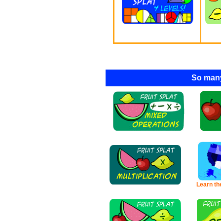
So many
Learn th