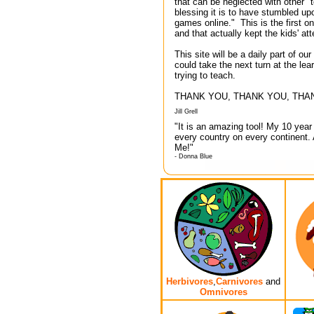
that can be neglected with other 
blessing it is to have stumbled up
games online." This is the first on
and that actually kept the kids' at
This site will be a daily part of o
could take the next turn at the lea
trying to teach.
THANK YOU, THANK YOU, THAN
Jill Grell
"It is an amazing tool! My 10 yea
every country on every continent.
Me!"
- Donna Blue
Herbivores
,
Carnivores
and
Omnivores