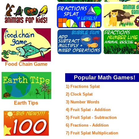
Food Chain Game
Popular Math Games!
1) Fractions Splat
2) Clock Splat
3) Number Words
Earth Tips
4) Fruit Splat - Addition
5)
Fruit Splat - Subtraction
6) Fractions - Addition
7) Fruit Splat Multiplication