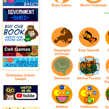
Brain Games
World Continents
Poss
Geography
Easy Spanish
of Europe
Elementary School
Dinosaurs
Animal Puzzles
T
Sample
Pai
Addition
Subtraction
En