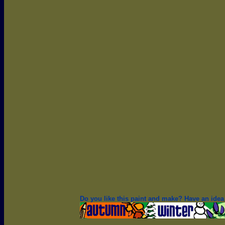
Do you like this paint and make? Have an idea