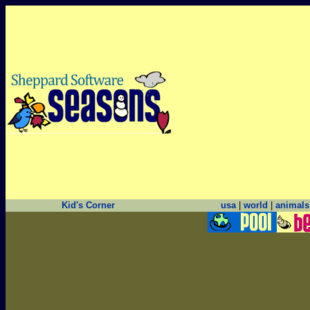
Kid's Corner
usa
|
world
|
animals