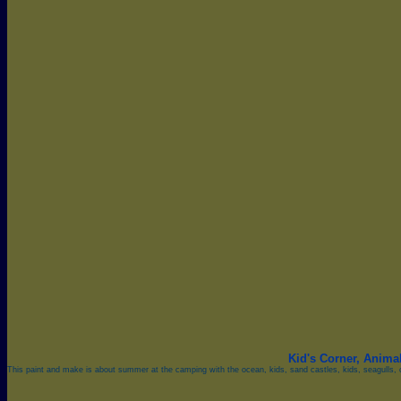
Kid's Corner,
Anima
This paint and make is about summer at the camping with the ocean, kids, sand castles, kids, seagulls