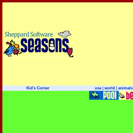
Kid's Corner
usa
|
world
|
animals