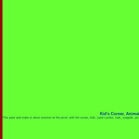
Kid's Corner,
Anima
This paint and make is about summer at the picnic with the ocean, kids, sand castles, kids, seagulls, p