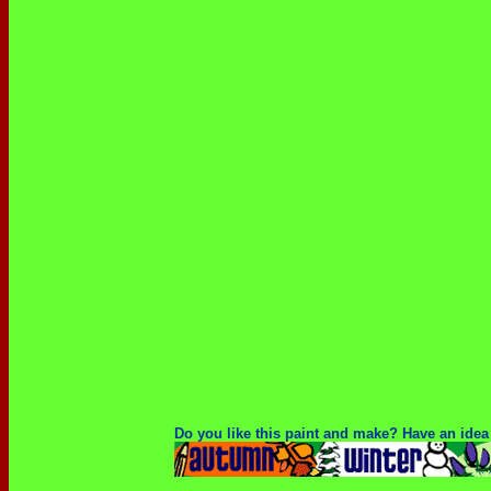
Do you like this paint and make? Have an idea