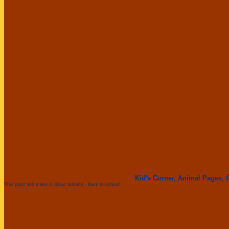
Kid's Corner,
Animal Pages
,
This paint and make is about autumn - back to school!