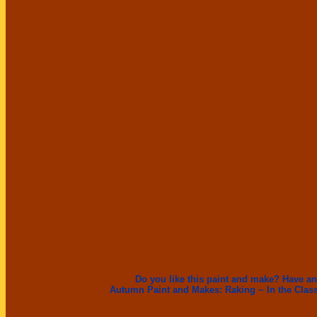
Do you like this paint and make? Have an
Autumn Paint and Makes:
Raking ~
In the Cla