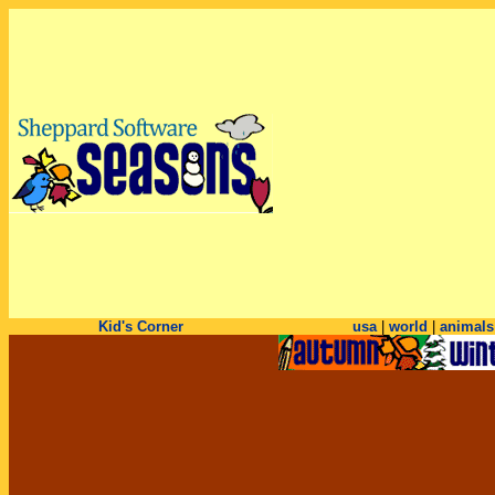
Kid's Corner
usa
|
world
|
animals